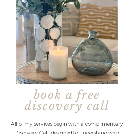
book a free
discovery call
All of my services begin with a complimentary
Discovery Call, designed to understand your