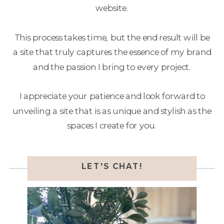
website.
This process takes time, but the end result will be
a site that truly captures the essence of my brand
and the passion I bring to every project.
I appreciate your patience and look forward to
unveiling a site that is as unique and stylish as the
spaces I create for you.
LET'S CHAT!