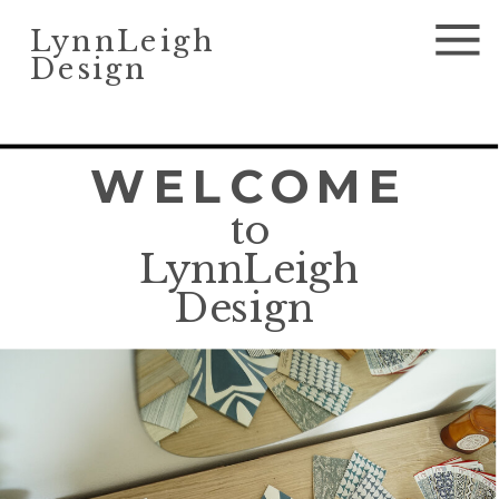
LynnLeigh
Design
WELCOME
to
LynnLeigh
Design