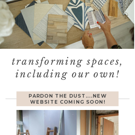
transforming spaces,
including our own!
PARDON THE DUST....NEW
WEBSITE COMING SOON!