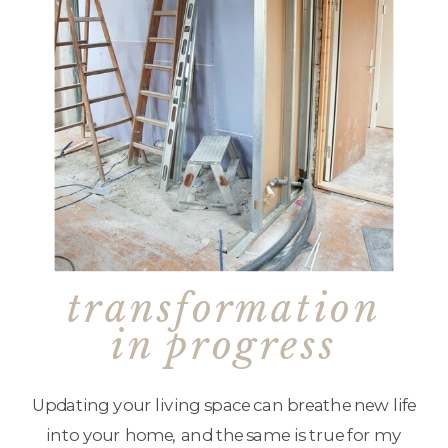
transformation
in progress
Updating your living space can breathe new life
into your home, and the same is true for my