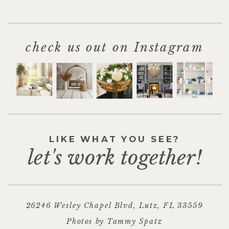
check us out on Instagram
LIKE WHAT YOU SEE?
let's work together!
26246 Wesley Chapel Blvd, Lutz, FL 33559
Photos by Tammy Spatz