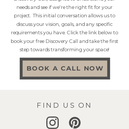
needs and see if we're the right fit for your
project. This initial conversation allows us to
discuss your vision, goals, and any specific
requirements you have. Click the link below to
book your free Discovery Call and take the first
step towards transforming your space!
BOOK A CALL NOW
FIND US ON